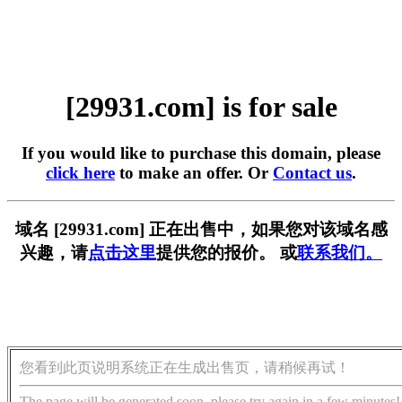
[29931.com] is for sale
If you would like to purchase this domain, please
click here
to make an offer. Or
Contact us
.
域名 [29931.com] 正在出售中，如果您对该域名感
兴趣，请
点击这里
提供您的报价。 或
联系我们。
您看到此页说明系统正在生成出售页，请稍候再试！
The page will be generated soon, please try again in a few minutes!