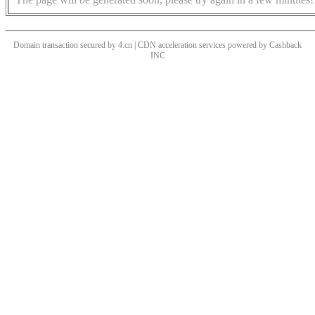
Domain transaction secured by 4.cn | CDN acceleration services powered by
Cashback
INC